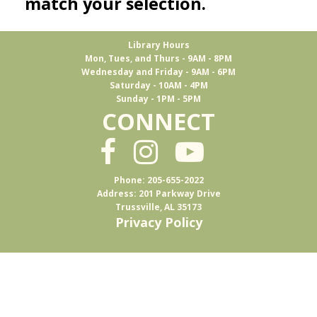
match your selection.
Library Hours
Mon, Tues, and Thurs - 9AM - 8PM
Wednesday and Friday - 9AM - 6PM
Saturday - 10AM - 4PM
Sunday - 1PM - 5PM
CONNECT
Phone: 205-655-2022
Address: 201 Parkway Drive
Trussville, AL 35173
Privacy Policy