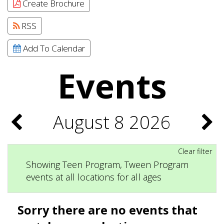
Create Brochure
RSS
Add To Calendar
Events
August 8 2026
Clear filter
Showing Teen Program, Tween Program
events at all locations for all ages
Sorry there are no events that