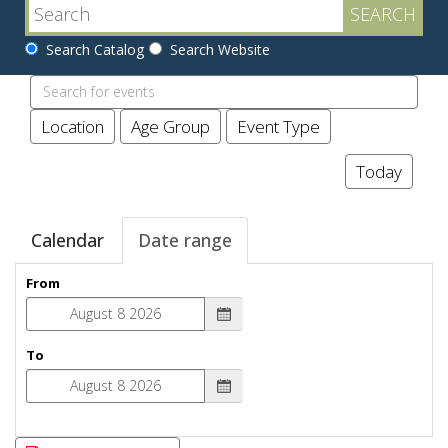
Search Catalog
Search Website
Search
events
Location
Age Group
Event Type
Today
Calendar
Date range
From
To