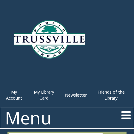
My
My Library
Friends of the
Newsletter
Account
Card
Library
Menu